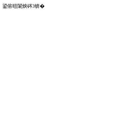
鍙傛暟闈炴硶3锛�