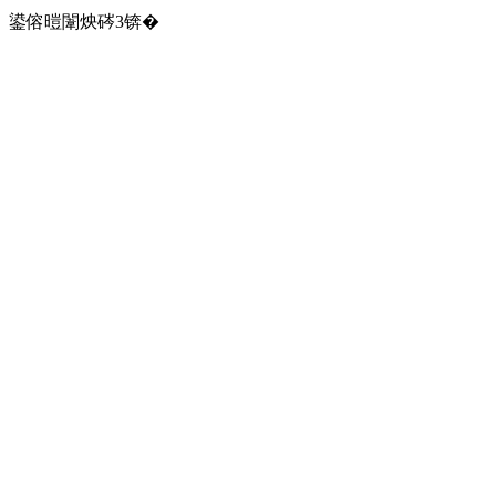
鍙傛暟闈炴硶3锛�